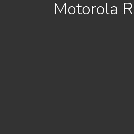
Motorola R