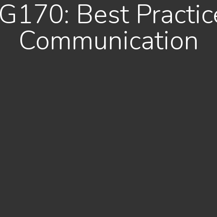
G170: Best Practice
Communication