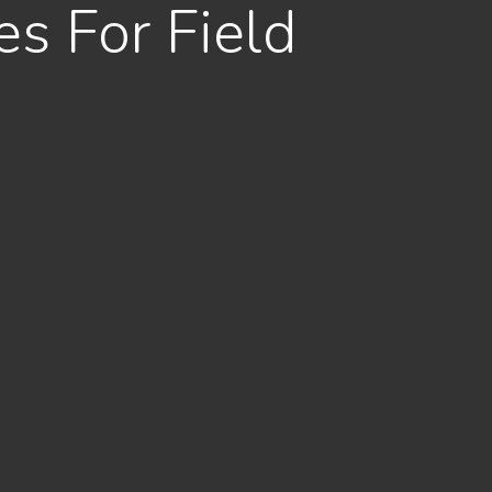
s For Field