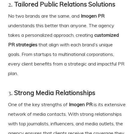
2.
Tailored Public Relations Solutions
No two brands are the same, and
Imogen PR
understands this better than anyone. The agency
takes a personalized approach, creating
customized
PR strategies
that align with each brand’s unique
goals. From startups to multinational corporations,
every client benefits from a strategic and impactful PR
plan.
3.
Strong Media Relationships
One of the key strengths of
Imogen PR
is its extensive
network of media contacts. With strong relationships
with top journalists, influencers, and media outlets, the
agency ensures that clients receive the coverage they