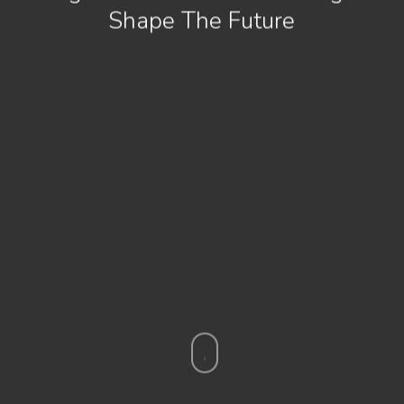
Shape The Future