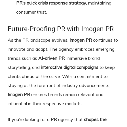
PR’s quick crisis response strategy
, maintaining
consumer trust.
Future-Proofing PR with Imogen PR
As the PR landscape evolves,
Imogen PR
continues to
innovate and adapt. The agency embraces emerging
trends such as
AI-driven PR
, immersive brand
storytelling, and
interactive digital campaigns
to keep
clients ahead of the curve. With a commitment to
staying at the forefront of industry advancements,
Imogen PR
ensures brands remain relevant and
influential in their respective markets.
If you’re looking for a PR agency that
shapes the