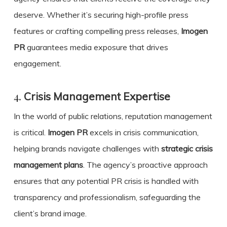
deserve. Whether it’s securing high-profile press
features or crafting compelling press releases,
Imogen
PR
guarantees media exposure that drives
engagement.
4.
Crisis Management Expertise
In the world of public relations, reputation management
is critical.
Imogen PR
excels in crisis communication,
helping brands navigate challenges with
strategic crisis
management plans
. The agency’s proactive approach
ensures that any potential PR crisis is handled with
transparency and professionalism, safeguarding the
client’s brand image.