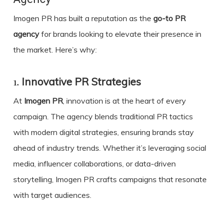
Imogen PR has built a reputation as the
go-to PR
agency
for brands looking to elevate their presence in
the market. Here’s why:
1.
Innovative PR Strategies
At
Imogen PR
, innovation is at the heart of every
campaign. The agency blends traditional PR tactics
with modern digital strategies, ensuring brands stay
ahead of industry trends. Whether it’s leveraging social
media, influencer collaborations, or data-driven
storytelling, Imogen PR crafts campaigns that resonate
with target audiences.