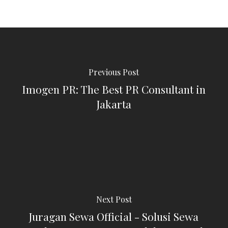
Previous Post
Imogen PR: The Best PR Consultant in
Jakarta
Next Post
Juragan Sewa Official - Solusi Sewa