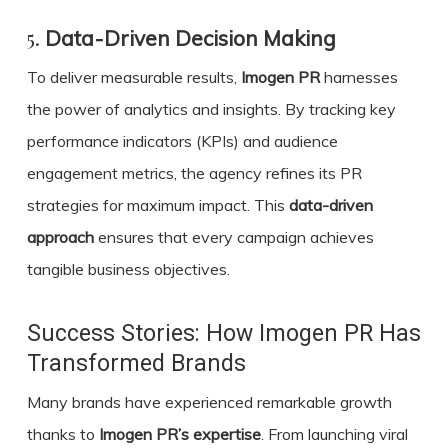
5.
Data-Driven Decision Making
To deliver measurable results,
Imogen PR
harnesses
the power of analytics and insights. By tracking key
performance indicators (KPIs) and audience
engagement metrics, the agency refines its PR
strategies for maximum impact. This
data-driven
approach
ensures that every campaign achieves
tangible business objectives.
Success Stories: How Imogen PR Has
Transformed Brands
Many brands have experienced remarkable growth
thanks to
Imogen PR’s expertise
. From launching viral