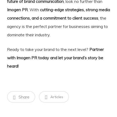
future of brand communication
, look no further than
Imogen PR
. With
cutting-edge strategies, strong media
connections, and a commitment to client success
, the
agency is the perfect partner for businesses aiming to
dominate their industry.
Ready to take your brand to the next level?
Partner
with Imogen PR today and let your brand’s story be
heard!
Share
Articles