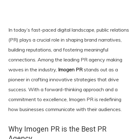
In today’s fast-paced digital landscape, public relations
(PR) plays a crucial role in shaping brand narratives,
building reputations, and fostering meaningful
connections. Among the leading
PR agency
making
waves in the industry,
Imogen PR
stands out as a
pioneer in crafting innovative strategies that drive
success. With a forward-thinking approach and a
commitment to excellence, Imogen PR is redefining
how businesses communicate with their audiences.
Why Imogen PR is the Best PR
Agency