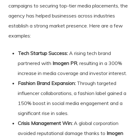
campaigns to securing top-tier media placements, the
agency has helped businesses across industries
establish a strong market presence. Here are a few
examples:
Tech Startup Success:
A rising tech brand
partnered with
Imogen PR
, resulting in a 300%
increase in media coverage and investor interest.
Fashion Brand Expansion:
Through targeted
influencer collaborations, a fashion label gained a
150% boost in social media engagement and a
significant rise in sales.
Crisis Management Win:
A global corporation
avoided reputational damage thanks to
Imogen