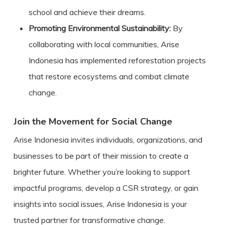
school and achieve their dreams.
Promoting Environmental Sustainability:
By
collaborating with local communities, Arise
Indonesia has implemented reforestation projects
that restore ecosystems and combat climate
change.
Join the Movement for Social Change
Arise Indonesia invites individuals, organizations, and
businesses to be part of their mission to create a
brighter future. Whether you’re looking to support
impactful programs, develop a CSR strategy, or gain
insights into social issues, Arise Indonesia is your
trusted partner for transformative change.