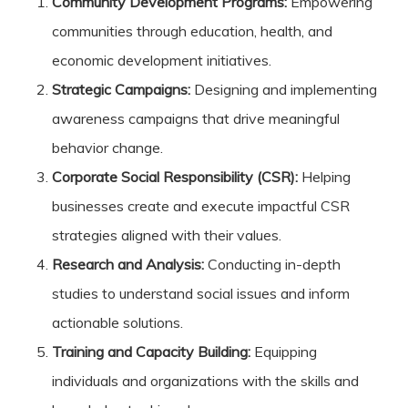
Community Development Programs:
Empowering
communities through education, health, and
economic development initiatives.
Strategic Campaigns:
Designing and implementing
awareness campaigns that drive meaningful
behavior change.
Corporate Social Responsibility (CSR):
Helping
businesses create and execute impactful CSR
strategies aligned with their values.
Research and Analysis:
Conducting in-depth
studies to understand social issues and inform
actionable solutions.
Training and Capacity Building:
Equipping
individuals and organizations with the skills and