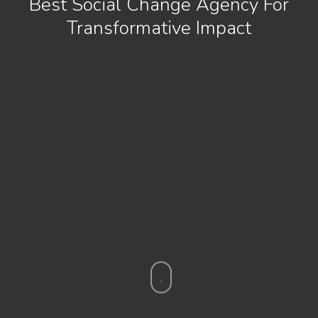
Best Social Change Agency For
Transformative Impact