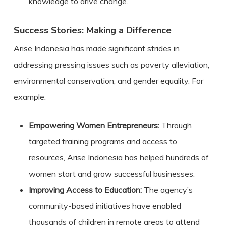
knowledge to drive change.
Success Stories: Making a Difference
Arise Indonesia has made significant strides in
addressing pressing issues such as poverty alleviation,
environmental conservation, and gender equality. For
example:
Empowering Women Entrepreneurs:
Through
targeted training programs and access to
resources, Arise Indonesia has helped hundreds of
women start and grow successful businesses.
Improving Access to Education:
The agency’s
community-based initiatives have enabled
thousands of children in remote areas to attend