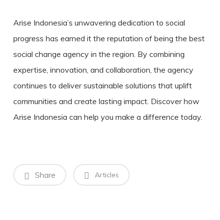
Arise Indonesia’s unwavering dedication to social
progress has earned it the reputation of being the best
social change agency in the region. By combining
expertise, innovation, and collaboration, the agency
continues to deliver sustainable solutions that uplift
communities and create lasting impact. Discover how
Arise Indonesia can help you make a difference today.
Share
Articles