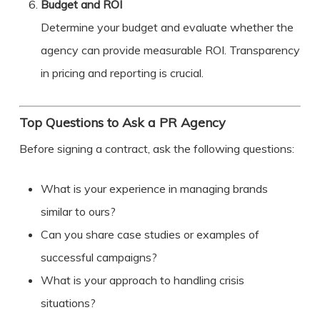
Budget and ROI
Determine your budget and evaluate whether the
agency can provide measurable ROI. Transparency
in pricing and reporting is crucial.
Top Questions to Ask a PR Agency
Before signing a contract, ask the following questions:
What is your experience in managing brands
similar to ours?
Can you share case studies or examples of
successful campaigns?
What is your approach to handling crisis
situations?