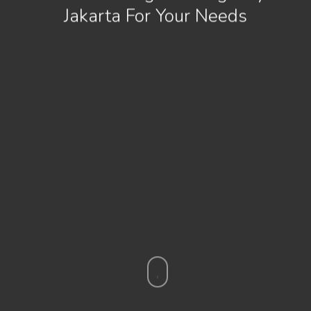
Jakarta For Your Needs