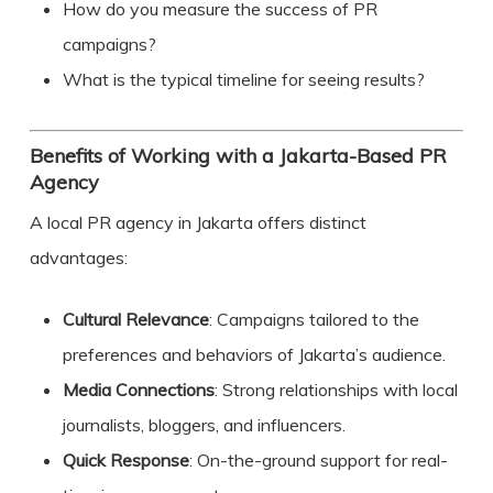
How do you measure the success of PR
campaigns?
What is the typical timeline for seeing results?
Benefits of Working with a Jakarta-Based PR
Agency
A local PR agency in Jakarta offers distinct
advantages:
Cultural Relevance
: Campaigns tailored to the
preferences and behaviors of Jakarta’s audience.
Media Connections
: Strong relationships with local
journalists, bloggers, and influencers.
Quick Response
: On-the-ground support for real-