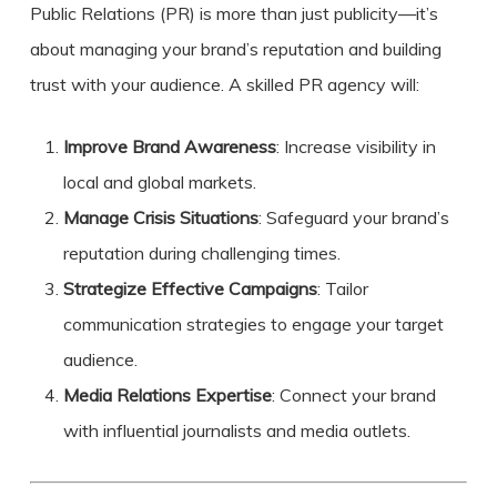
Public Relations (PR) is more than just publicity—it’s
about managing your brand’s reputation and building
trust with your audience. A skilled PR agency will:
Improve Brand Awareness
: Increase visibility in
local and global markets.
Manage Crisis Situations
: Safeguard your brand’s
reputation during challenging times.
Strategize Effective Campaigns
: Tailor
communication strategies to engage your target
audience.
Media Relations Expertise
: Connect your brand
with influential journalists and media outlets.