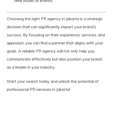
time issues or events.
Choosing the right PR agency in Jakarta is a strategic
decision that can significantly impact your brand’s
success. By focusing on their experience, services, and
approach, you can find a partner that aligns with your
goals. A reliable PR agency will not only help you
communicate effectively but also position your brand
as a leader in your industry.
Start your search today and unlock the potential of
professional PR services in Jakarta!