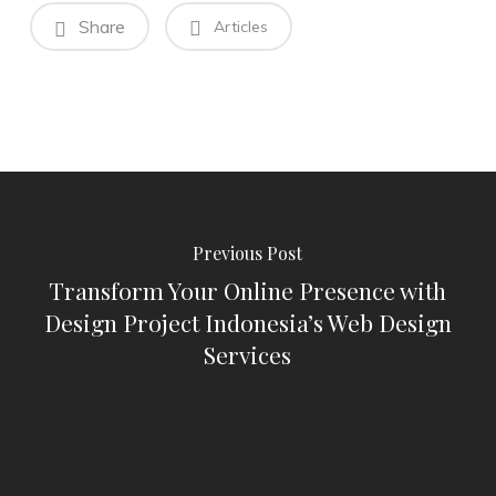
Share
Articles
Previous Post
Transform Your Online Presence with
Design Project Indonesia’s Web Design
Services