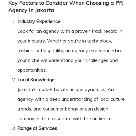
Key Factors to Consider When Choosing a PR
Agency in Jakarta
Industry Experience
Look for an agency with a proven track record in
your industry. Whether you’re in technology,
fashion, or hospitality, an agency experienced in
your niche will understand your challenges and
opportunities.
Local Knowledge
Jakarta’s market has its unique dynamics. An
agency with a deep understanding of local culture,
trends, and consumer behavior can design
campaigns that resonate with the audience.
Range of Services