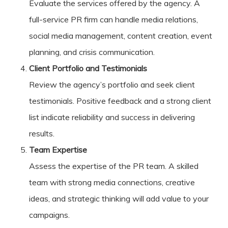
Evaluate the services offered by the agency. A
full-service PR firm can handle media relations,
social media management, content creation, event
planning, and crisis communication.
Client Portfolio and Testimonials
Review the agency’s portfolio and seek client
testimonials. Positive feedback and a strong client
list indicate reliability and success in delivering
results.
Team Expertise
Assess the expertise of the PR team. A skilled
team with strong media connections, creative
ideas, and strategic thinking will add value to your
campaigns.