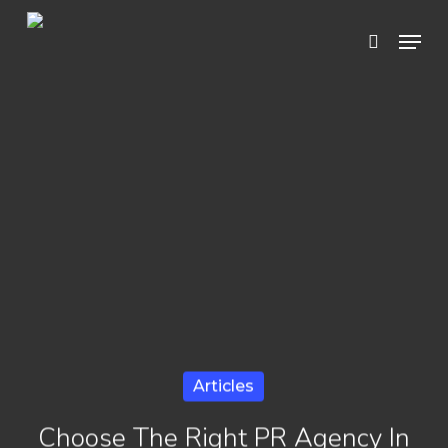
Skip
Menu
search
to
Close
main
Menu
content
Articles
Choose The Right PR Agency In