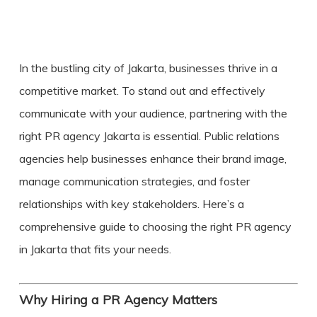
In the bustling city of Jakarta, businesses thrive in a
competitive market. To stand out and effectively
communicate with your audience, partnering with the
right
PR agency Jakarta
is essential. Public relations
agencies help businesses enhance their brand image,
manage communication strategies, and foster
relationships with key stakeholders. Here’s a
comprehensive guide to choosing the right PR agency
in Jakarta that fits your needs.
Why Hiring a PR Agency Matters