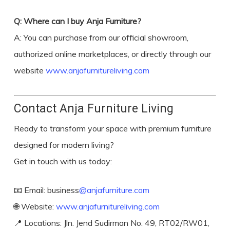
Q: Where can I buy Anja Furniture?
A: You can purchase from our official showroom,
authorized online marketplaces, or directly through our
website
www.anjafurnitureliving.com
Contact Anja Furniture Living
Ready to transform your space with premium furniture
designed for modern living?
Get in touch with us today:
📧 Email: business
@anjafurniture.com
🌐 Website:
www.anjafurnitureliving.com
📍 Locations: Jln. Jend Sudirman No. 49, RT02/RW01,