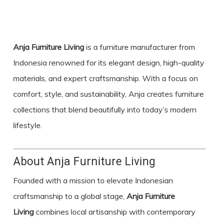
Anja Furniture Living
is a furniture manufacturer from
Indonesia renowned for its elegant design, high-quality
materials, and expert craftsmanship. With a focus on
comfort, style, and sustainability, Anja creates furniture
collections that blend beautifully into today’s modern
lifestyle.
About Anja Furniture Living
Founded with a mission to elevate Indonesian
craftsmanship to a global stage,
Anja Furniture
Living
combines local artisanship with contemporary