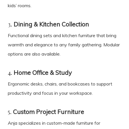
kids’ rooms.
3.
Dining & Kitchen Collection
Functional dining sets and kitchen furniture that bring
warmth and elegance to any family gathering. Modular
options are also available.
4.
Home Office & Study
Ergonomic desks, chairs, and bookcases to support
productivity and focus in your workspace.
5.
Custom Project Furniture
Anja specializes in custom-made furniture for