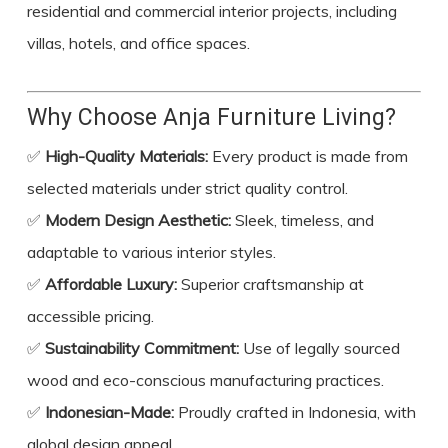
residential and commercial interior projects, including
villas, hotels, and office spaces.
Why Choose Anja Furniture Living?
✅
High-Quality Materials:
Every product is made from
selected materials under strict quality control.
✅
Modern Design Aesthetic:
Sleek, timeless, and
adaptable to various interior styles.
✅
Affordable Luxury:
Superior craftsmanship at
accessible pricing.
✅
Sustainability Commitment:
Use of legally sourced
wood and eco-conscious manufacturing practices.
✅
Indonesian-Made:
Proudly crafted in Indonesia, with
global design appeal.