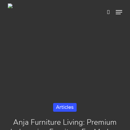
Skip
Menu
search
to
Close
main
Menu
content
Articles
Anja Furniture Living: Premium