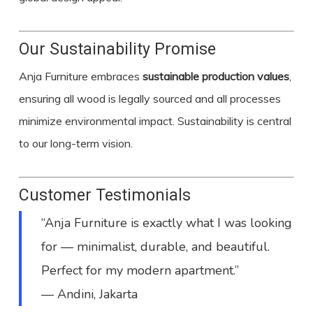
Our Sustainability Promise
Anja Furniture embraces
sustainable production values
,
ensuring all wood is legally sourced and all processes
minimize environmental impact. Sustainability is central
to our long-term vision.
Customer Testimonials
“Anja Furniture is exactly what I was looking
for — minimalist, durable, and beautiful.
Perfect for my modern apartment.”
— Andini, Jakarta