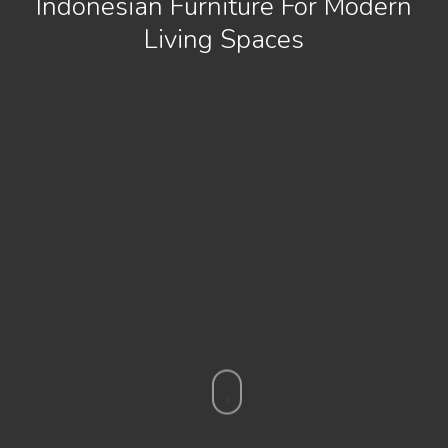
Indonesian Furniture For Modern
Living Spaces