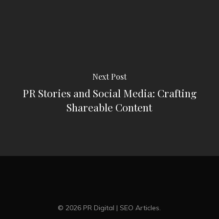
Next Post
PR Stories and Social Media: Crafting
Shareable Content
© 2026 PR Digital | SEO Articles.