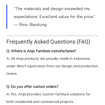
“The materials and design exceeded my
expectations. Excellent value for the price.”
— Rino, Bandung
Frequently Asked Questions (FAQ)
Q: Where is Anja Furniture manufactured?
A: All Anja products are proudly made in Indonesia,
under direct supervision from our design and production
teams.
Q: Do you offer custom orders?
A: Yes, Anja provides custom furniture solutions for
both residential and commercial projects.