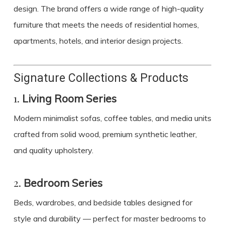
design. The brand offers a wide range of high-quality
furniture that meets the needs of residential homes,
apartments, hotels, and interior design projects.
Signature Collections & Products
1.
Living Room Series
Modern minimalist sofas, coffee tables, and media units
crafted from solid wood, premium synthetic leather,
and quality upholstery.
2.
Bedroom Series
Beds, wardrobes, and bedside tables designed for
style and durability — perfect for master bedrooms to