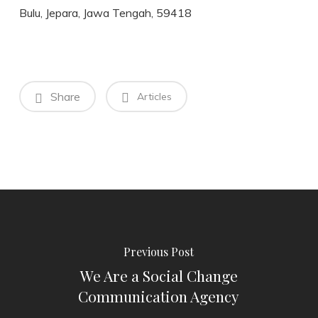
Bulu, Jepara, Jawa Tengah, 59418
Share
Articles
Previous Post
We Are a Social Change
Communication Agency